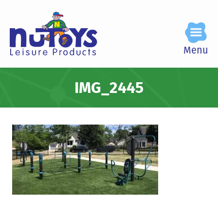
Menu
IMG_2445