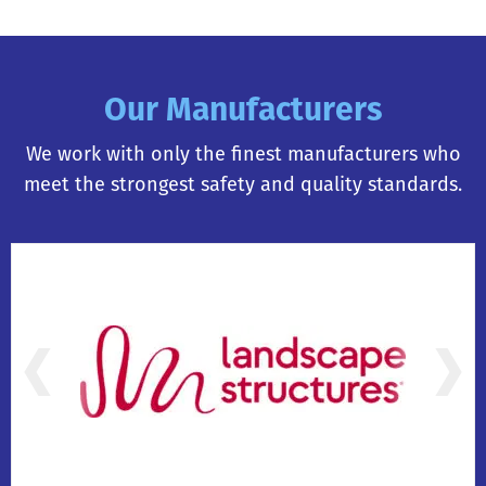
Our Manufacturers
We work with only the finest manufacturers who
meet the strongest safety and quality standards.