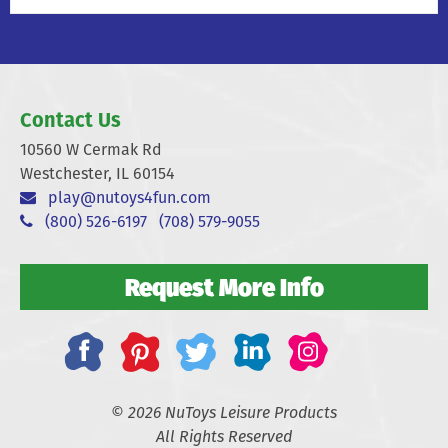
Contact Us
10560 W Cermak Rd
Westchester, IL 60154
play@nutoys4fun.com
(800) 526-6197
(708) 579-9055
Request More Info
© 2026 NuToys Leisure Products
All Rights Reserved