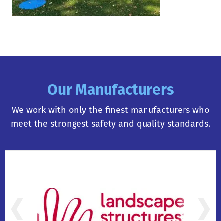
Our Manufacturers
We work with only the finest manufacturers who
meet the strongest safety and quality standards.