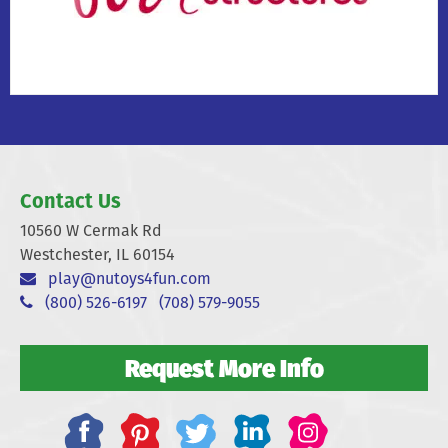
Contact Us
10560 W Cermak Rd
Westchester, IL 60154
play@nutoys4fun.com
(800) 526-6197
(708) 579-9055
Request More Info