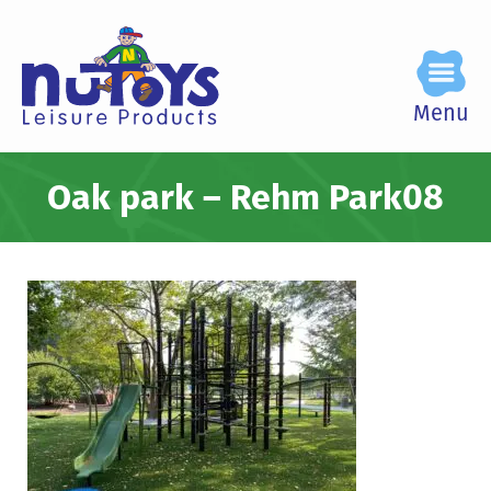
Menu
Oak park – Rehm Park08