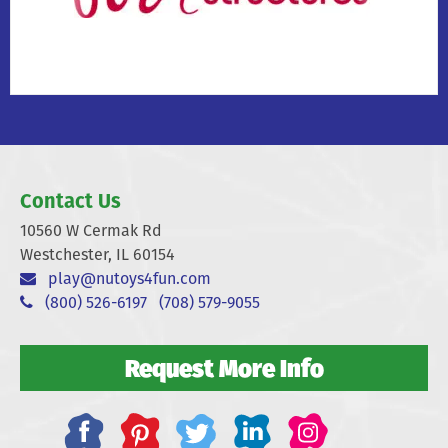
Contact Us
10560 W Cermak Rd
Westchester, IL 60154
play@nutoys4fun.com
(800) 526-6197
(708) 579-9055
Request More Info