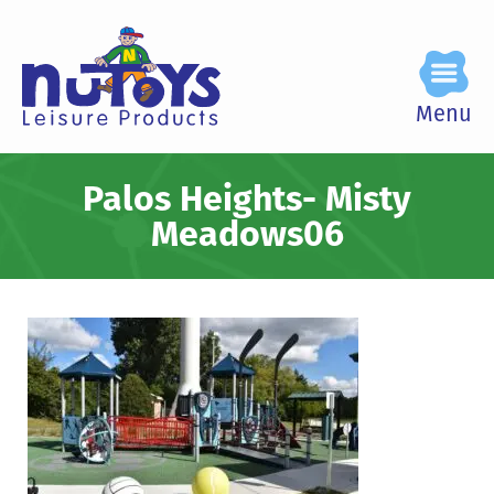
Menu
Palos Heights- Misty
Meadows06