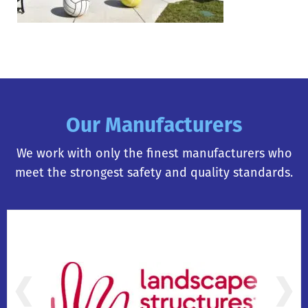
Our Manufacturers
We work with only the finest manufacturers who
meet the strongest safety and quality standards.