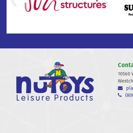
Conta
10560 
Westch
pla
(800