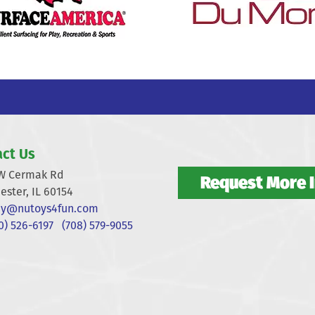
ct Us
W Cermak Rd
Request More 
ester, IL 60154
y@nutoys4fun.com
) 526-6197
(708) 579-9055