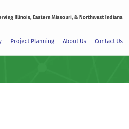
erving Illinois, Eastern Missouri, & Northwest Indiana
y
Project Planning
About Us
Contact Us