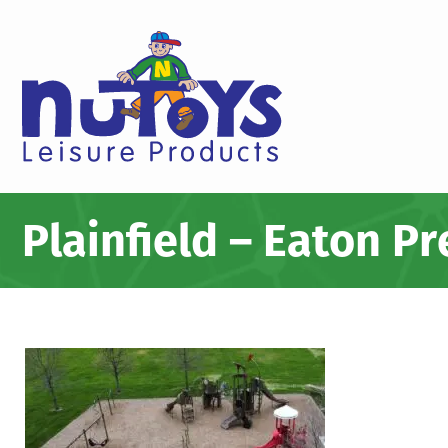
Plainfield – Eaton P