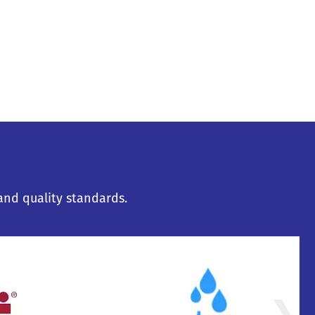
and quality standards.