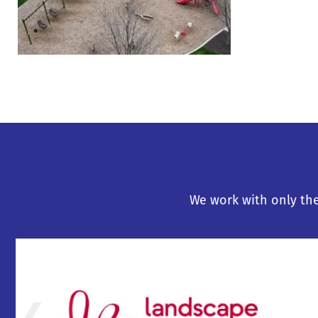
We work with only the