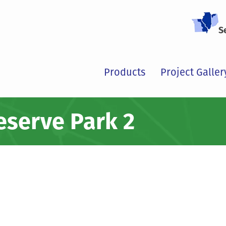
S
Products
Project Galler
reserve Park 2