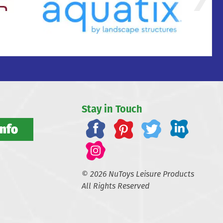
Stay in Touch
Info
© 2026 NuToys Leisure Products
All Rights Reserved