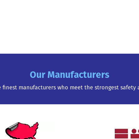
Our Manufacturers
 finest manufacturers who meet the strongest safety 