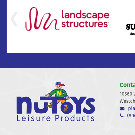
Conta
10560 
Westch
pla
(800