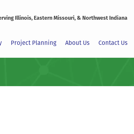
erving Illinois, Eastern Missouri, & Northwest Indiana
y
Project Planning
About Us
Contact Us