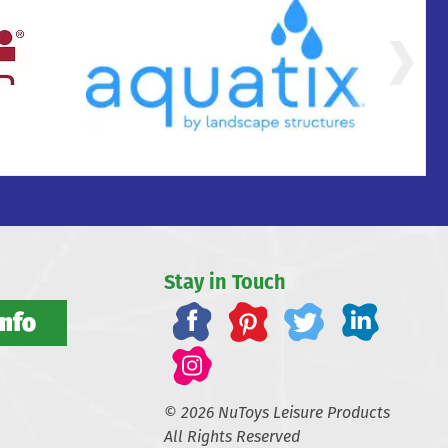
Stay in Touch
Info
© 2026 NuToys Leisure Products
All Rights Reserved