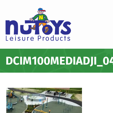
DCIM100MEDIADJI_04