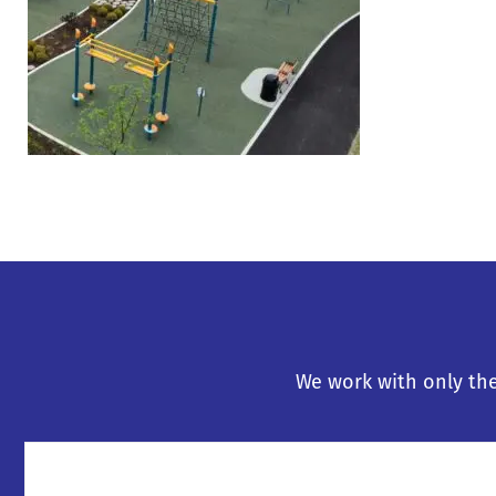
We work with only the