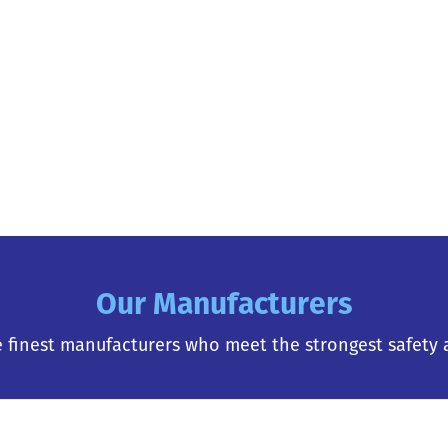
Our Manufacturers
 finest manufacturers who meet the strongest safety 