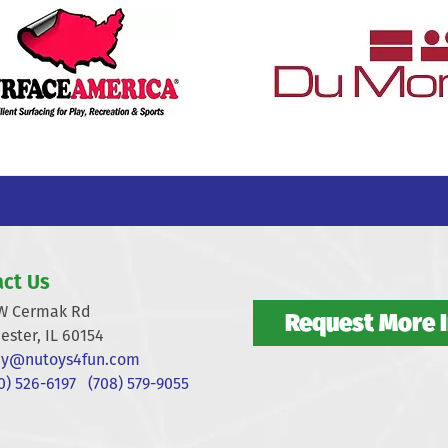
ct Us
W Cermak Rd
Request More 
ester, IL 60154
y@nutoys4fun.com
) 526-6197
(708) 579-9055