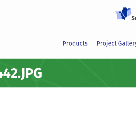
S
Products
Project Galler
42.JPG